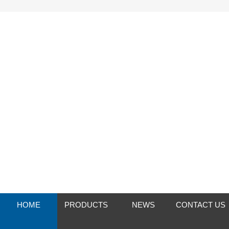
HOME
PRODUCTS
NEWS
CONTACT US