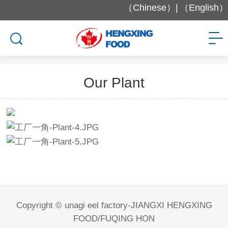
（Chinese）|
（English）
Factory and Equipment
Our Plant
Copyright © unagi eel factory-JIANGXI HENGXING
FOOD/FUQING HON