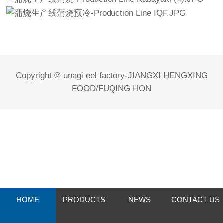
Copyright © unagi eel factory-JIANGXI HENGXING
FOOD/FUQING HON
HOME
PRODUCTS
NEWS
CONTACT US