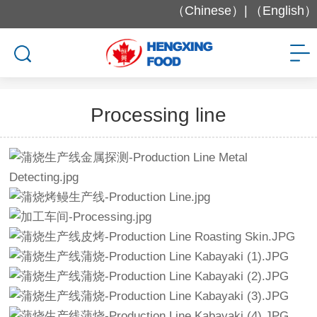
（Chinese）|
（English）
Factory and Equipment
Processing line